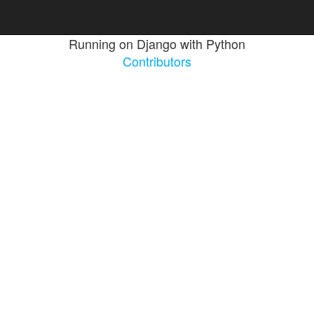
Running on Django with Python
Contributors