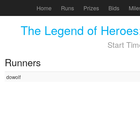
Home
Runs
Prizes
Bids
Mile
The Legend of Heroes
Start Ti
Runners
dowolf