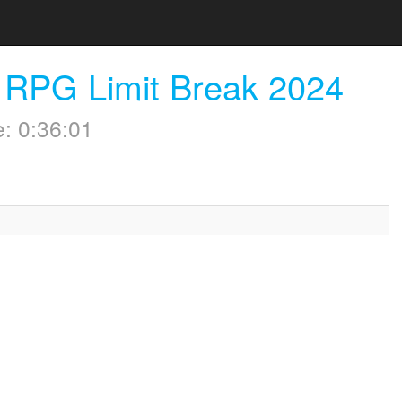
 RPG Limit Break 2024
: 0:36:01