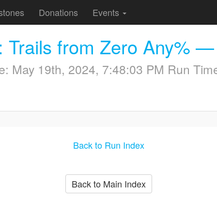
stones
Donations
Events
: Trails from Zero Any% —
me:
May 19th, 2024, 7:48:03 PM
Run Time
Back to Run Index
Back to Main Index