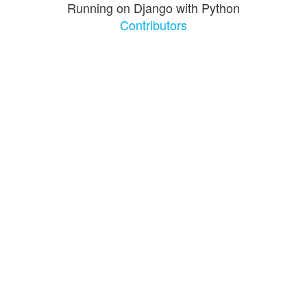
Running on Django with Python
Contributors