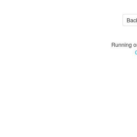
Back
Running o