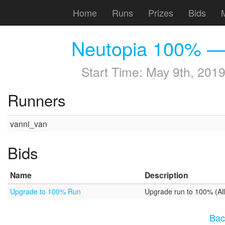
Home
Runs
Prizes
Bids
Neutopia 100% —
Start Time:
May 9th, 2019
Runners
vanni_van
Bids
Name
Description
Upgrade to 100% Run
Upgrade run to 100% (All 
Bac