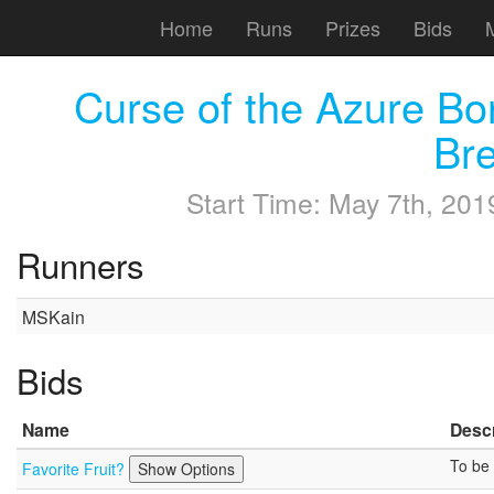
Home
Runs
Prizes
Bids
Curse of the Azure 
Br
Start Time:
May 7th, 201
Runners
MSKain
Bids
Name
Descr
To be 
Favorite Fruit?
Show Options