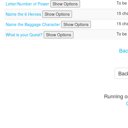
To be 
Letter/Number of Power
Show Options
15 cha
Name the 6 Heroes
Show Options
15 cha
Name the Baggage Character
Show Options
To be 
What is your Quest?
Show Options
Bac
Back
Running o