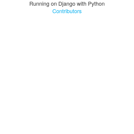
Running on Django with Python
Contributors