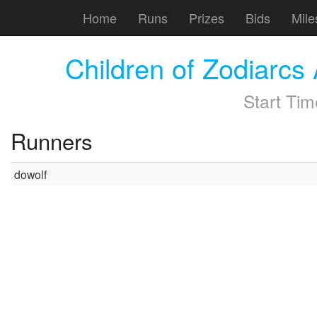
Home
Runs
Prizes
Bids
Mile
Children of Zodiarc
Start Ti
Runners
dowolf