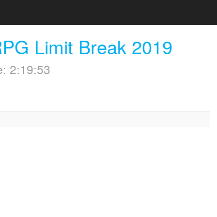
RPG Limit Break 2019
: 2:19:53