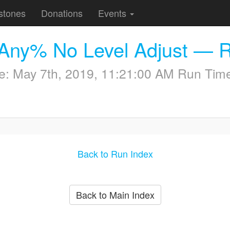
stones
Donations
Events
s Any% No Level Adjust — 
me:
May 7th, 2019, 11:21:00 AM
Run Time
Back to Run Index
Back to Main Index