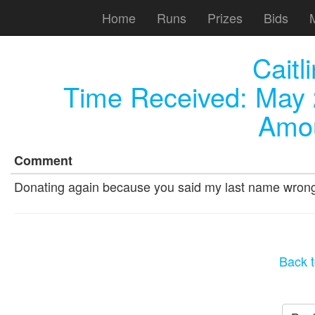
Home
Runs
Prizes
Bids
Caitl
Time Received:
May 
Amou
Comment
Donating again because you said my last name wron
Back t