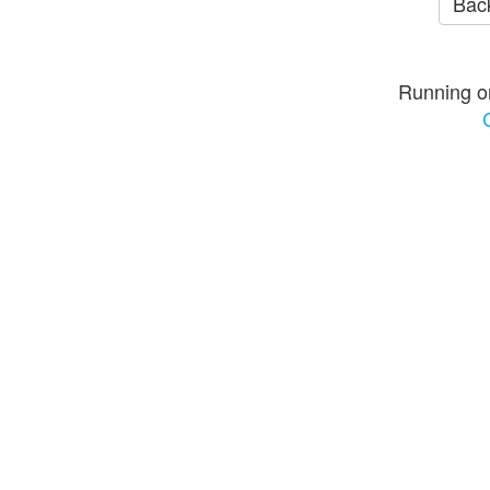
Back
Running o