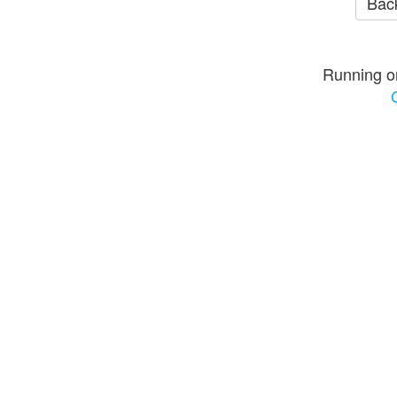
Back
Running o