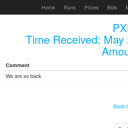
Home
Runs
Prizes
Bids
PX
Time Received:
May 
Amou
Comment
We are so back
Back t