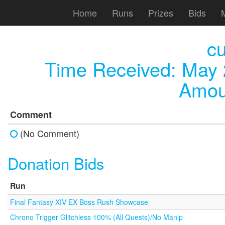
Home
Runs
Prizes
Bids
c
Time Received:
May 
Amou
Comment
(No Comment)
Donation Bids
Run
Final Fantasy XIV EX Boss Rush Showcase
Chrono Trigger Glitchless 100% (All Quests)/No Manip