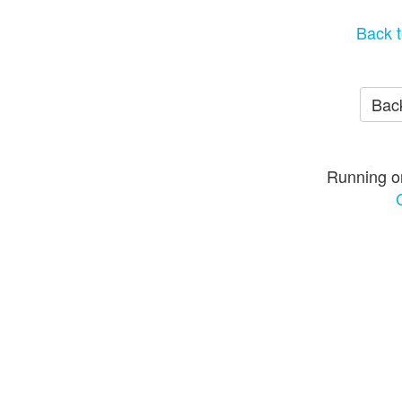
Back t
Back
Running o