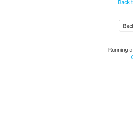
Back t
Back
Running o