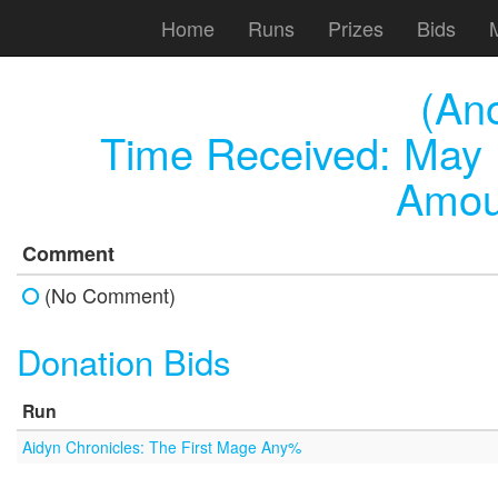
Home
Runs
Prizes
Bids
(An
Time Received:
May 
Amou
Comment
(No Comment)
Donation Bids
Run
Aidyn Chronicles: The First Mage Any%