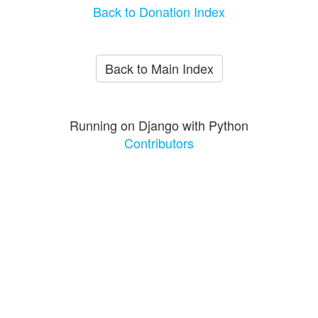
Back to Donation Index
Back to Main Index
Running on Django with Python
Contributors