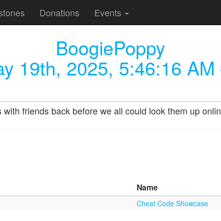
stones
Donations
Events
BoogiePoppy
y 19th, 2025, 5:46:16 AM
s with friends back before we all could look them up onlin
Name
Cheat Code Showcase