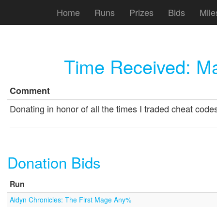
Home
Runs
Prizes
Bids
Mile
Time Received:
Ma
Comment
Donating in honor of all the times I traded cheat code
Donation Bids
Run
Aidyn Chronicles: The First Mage Any%