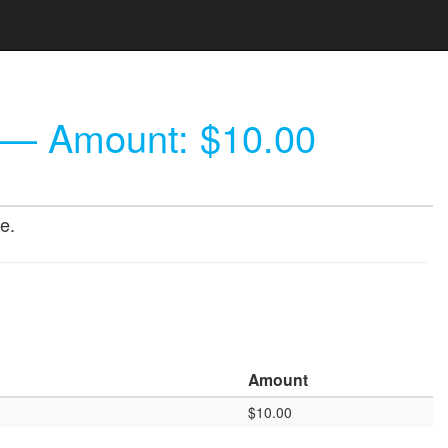
— Amount: $10.00
e.
Amount
$10.00