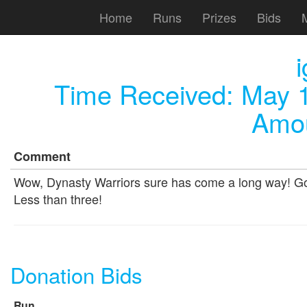
Home
Runs
Prizes
Bids
Time Received:
May 1
Amou
Comment
Wow, Dynasty Warriors sure has come a long way! Good
Less than three!
Donation Bids
Run