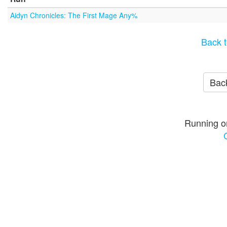
Aidyn Chronicles: The First Mage Any%
Back t
Back
Running o