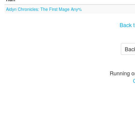
Aidyn Chronicles: The First Mage Any%
Back t
Back
Running o