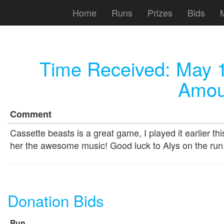
Home
Runs
Prizes
Bids
Time Received:
May 1
Amou
Comment
Cassette beasts is a great game, I played it earlier thi
her the awesome music! Good luck to Alys on the run
Donation Bids
Run