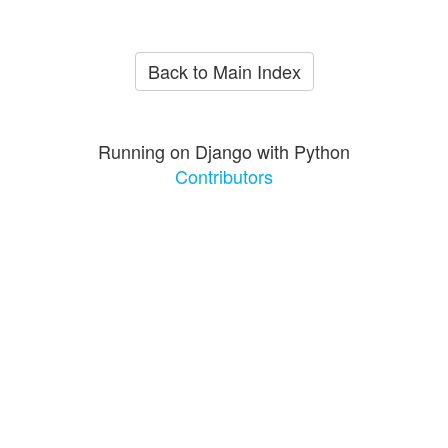
Back to Main Index
Running on Django with Python
Contributors