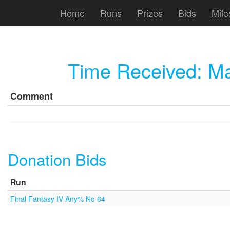
Home
Runs
Prizes
Bids
Mile
Time Received:
Ma
Comment
Donation Bids
Run
Final Fantasy IV Any% No 64