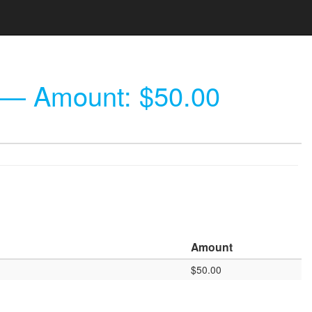
— Amount: $50.00
Amount
$50.00