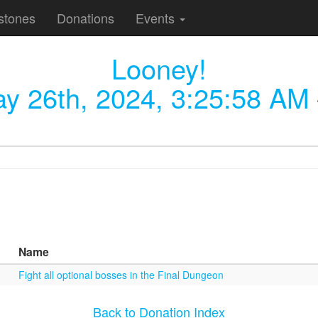
stones
Donations
Events
Looney!
y 26th, 2024, 3:25:58 AM
Name
Fight all optional bosses in the Final Dungeon
Back to Donation Index