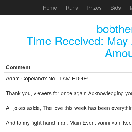
Home
Runs
Prizes
Bids
bobthen
Time Received:
May 
Amou
Comment
Adam Copeland? No.. I AM EDGE!
Thank you, viewers for once again Acknowledging your
All jokes aside, The love this week has been everythi
And to my right hand man, Main Event vanni van, kee