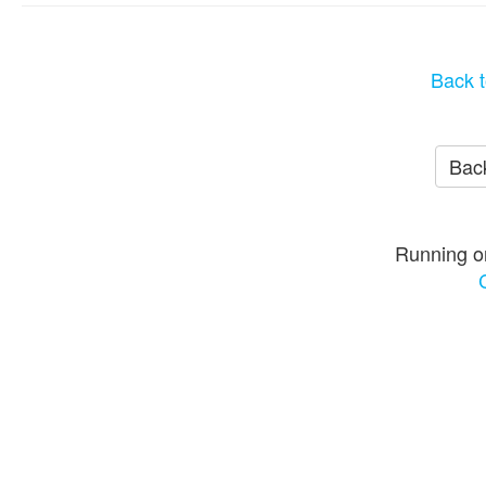
Back t
Back
Running o