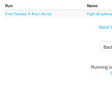
Run
Name
Final Fantasy IV Any% No 64
Fight all optio
Back t
Back
Running o