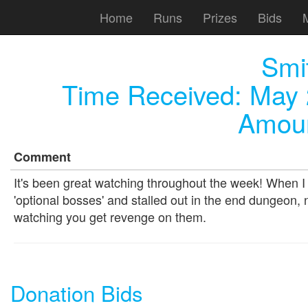
Home
Runs
Prizes
Bids
Smi
Time Received:
May 
Amoun
Comment
It's been great watching throughout the week! When I fi
'optional bosses' and stalled out in the end dungeon, 
watching you get revenge on them.
Donation Bids