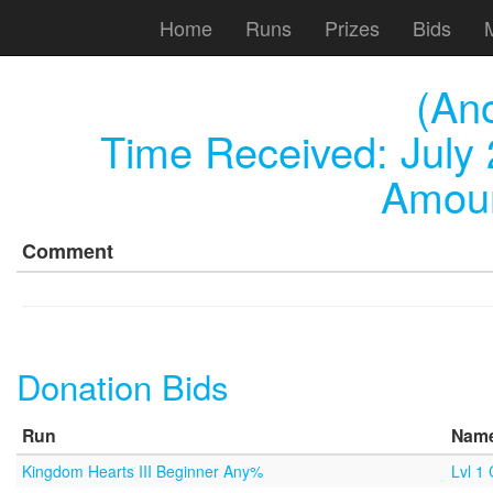
Home
Runs
Prizes
Bids
(An
Time Received:
July
Amoun
Comment
Donation Bids
Run
Nam
Kingdom Hearts III Beginner Any%
Lvl 1