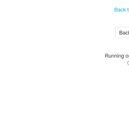
Back t
Back
Running o