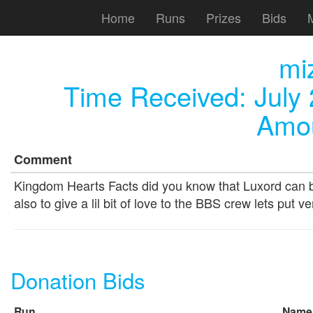
Home
Runs
Prizes
Bids
mi
Time Received:
July
Amou
Comment
Kingdom Hearts Facts did you know that Luxord can be
also to give a lil bit of love to the BBS crew lets put 
Donation Bids
Run
Name