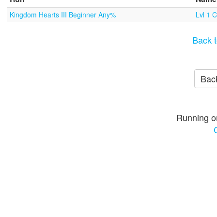
Kingdom Hearts III Beginner Any%
Lvl 1 
Back t
Back
Running o