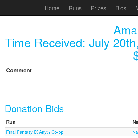
Home
Runs
Prizes
Bids
Ama
Time Received:
July 20th
Comment
Donation Bids
Run
N
Final Fantasy IX Any% Co-op
Na