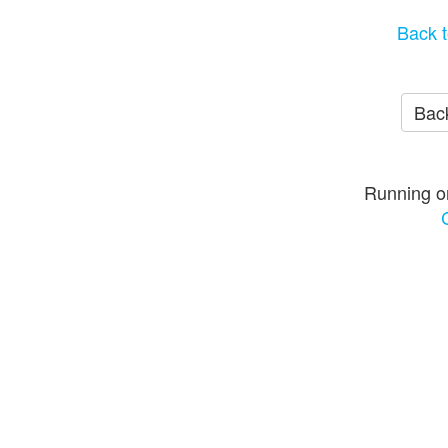
Back t
Back
Running o