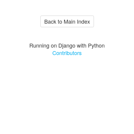
Back to Main Index
Running on Django with Python
Contributors