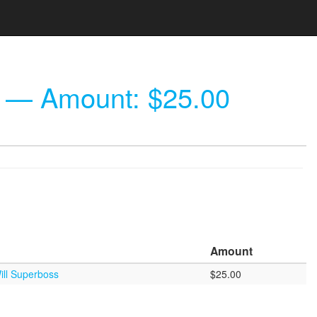
— Amount: $25.00
Amount
ill Superboss
$25.00