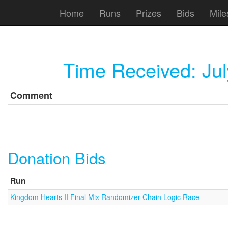
Home
Runs
Prizes
Bids
Mile
Time Received:
Ju
Comment
Donation Bids
Run
Kingdom Hearts II Final Mix Randomizer Chain Logic Race