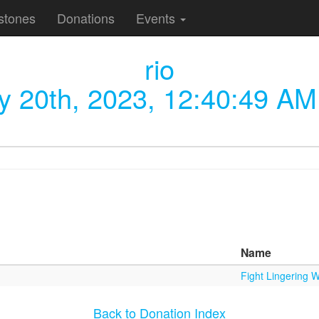
stones
Donations
Events
rio
ly 20th, 2023, 12:40:49 AM
Name
Fight Lingering W
Back to Donation Index