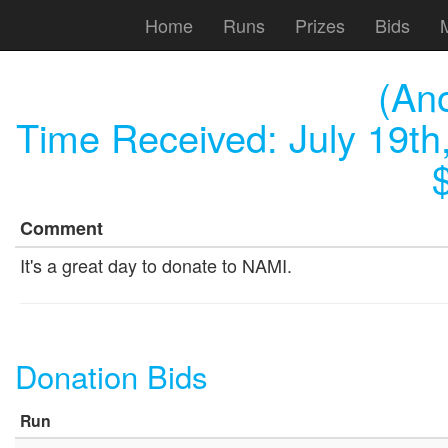
Home
Runs
Prizes
Bids
(An
Time Received:
July 19th
Comment
It's a great day to donate to NAMI.
Donation Bids
Run