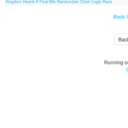
Kingdom Hearts II Final Mix Randomizer Chain Logic Race
Back t
Back
Running o