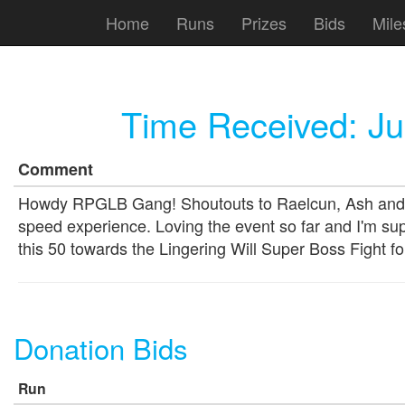
Home
Runs
Prizes
Bids
Mile
Time Received:
Ju
Comment
Howdy RPGLB Gang! Shoutouts to Raelcun, Ash and HighS
speed experience. Loving the event so far and I'm sup
this 50 towards the Lingering Will Super Boss Fight
Donation Bids
Run