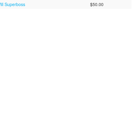
ill Superboss
$50.00