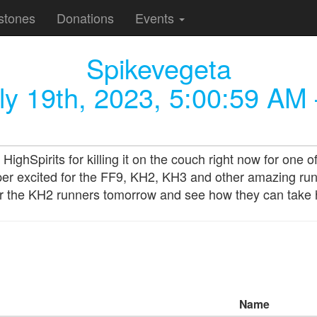
stones
Donations
Events
Spikevegeta
ly 19th, 2023, 5:00:59 AM
pirits for killing it on the couch right now for one of 
er excited for the FF9, KH2, KH3 and other amazing runs f
 for the KH2 runners tomorrow and see how they can tak
Name