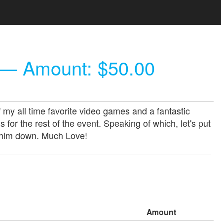
— Amount: $50.00
my all time favorite video games and a fantastic
or the rest of the event. Speaking of which, let's put
e him down. Much Love!
Amount