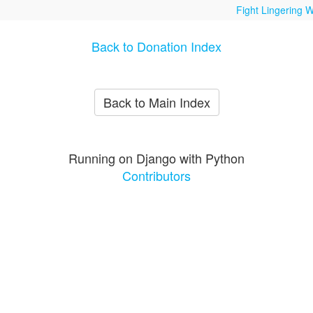
Fight Lingering W
Back to Donation Index
Back to Main Index
Running on Django with Python
Contributors