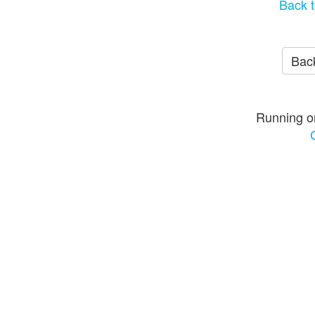
Back t
Back
Running o