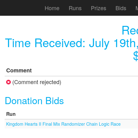
Home
Runs
Prizes
Bids
Red
Time Received:
July 19th
Comment
(Comment rejected)
Donation Bids
Run
Kingdom Hearts II Final Mix Randomizer Chain Logic Race