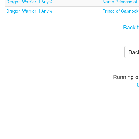
Dragon Warrior II Any%
Name Princess o
Dragon Warrior II Any%
Prince of Cannock
Back t
Back
Running o