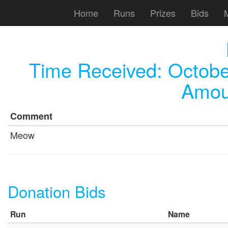
Home
Runs
Prizes
Bids
Time Received:
Octobe
Amou
Comment
Meow
Donation Bids
Run
Name