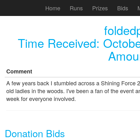
Home
Runs
Prizes
Bids
folded
Time Received:
Octobe
Amoun
Comment
A few years back I stumbled across a Shining Force 2
old ladies in the woods. I've been a fan of the event 
week for everyone involved.
Donation Bids