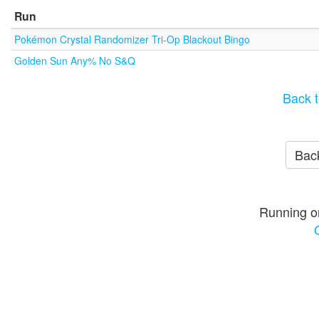
Run
Pokémon Crystal Randomizer Tri-Op Blackout Bingo
Golden Sun Any% No S&Q
Back t
Back
Running o