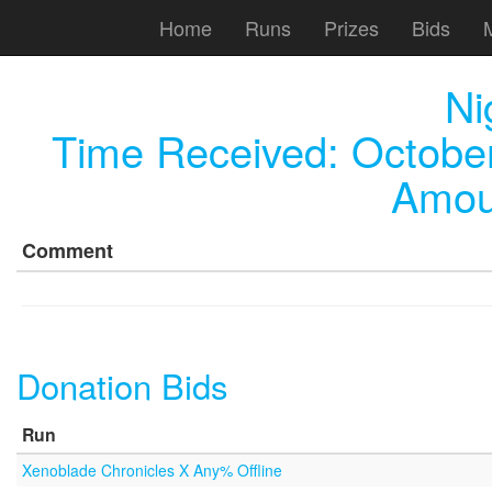
Home
Runs
Prizes
Bids
Ni
Time Received:
October
Amou
Comment
Donation Bids
Run
Xenoblade Chronicles X Any% Offline