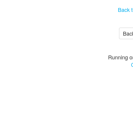
Back t
Back
Running o