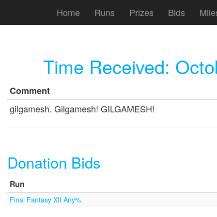
Home
Runs
Prizes
Bids
Mile
Time Received:
Octo
Comment
gilgamesh. Gilgamesh! GILGAMESH!
Donation Bids
Run
Final Fantasy XII Any%