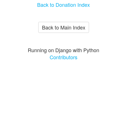
Back to Donation Index
Back to Main Index
Running on Django with Python
Contributors