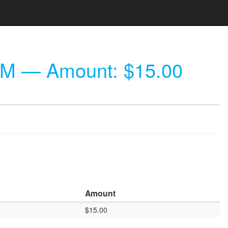
AM
— Amount: $15.00
Amount
$15.00