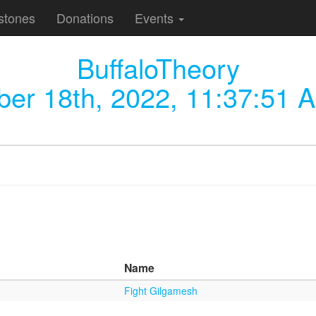
stones
Donations
Events
BuffaloTheory
ber 18th, 2022, 11:37:51 
Name
Fight Gilgamesh