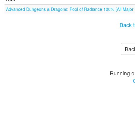
Advanced Dungeons & Dragons: Pool of Radiance 100% (All Major
Back t
Back
Running o