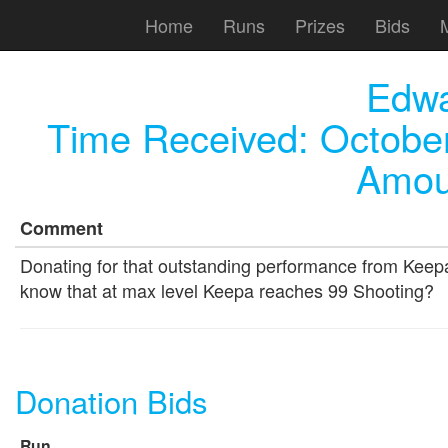
Home
Runs
Prizes
Bids
Edw
Time Received:
October
Amou
Comment
Donating for that outstanding performance from Keepa
know that at max level Keepa reaches 99 Shooting?
Donation Bids
Run