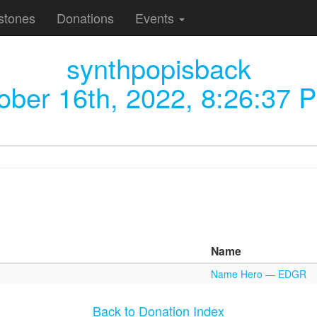
stones
Donations
Events
synthpopisback
ober 16th, 2022, 8:26:37 
Name
Name Hero — EDGR
Back to Donation Index