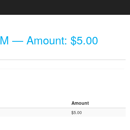
PM
— Amount: $5.00
Amount
$5.00