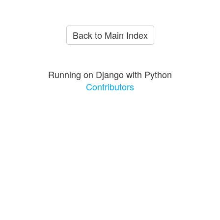
Back to Main Index
Running on Django with Python
Contributors