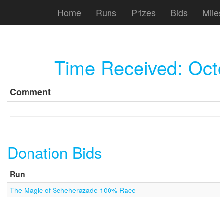
Home
Runs
Prizes
Bids
Mile
Time Received:
Oct
Comment
Donation Bids
Run
The Magic of Scheherazade 100% Race