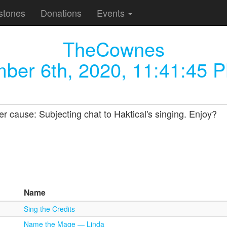
stones
Donations
Events
TheCownes
ber 6th, 2020, 11:41:45 
 cause: Subjecting chat to Haktical's singing. Enjoy?
Name
Sing the Credits
Name the Mage — Linda