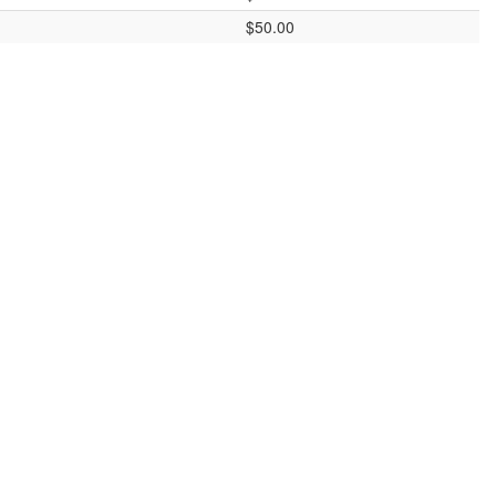
$50.00