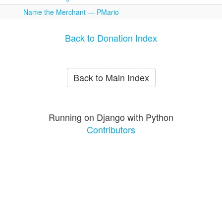
Name the Merchant — PMario
Back to Donation Index
Back to Main Index
Running on Django with Python
Contributors