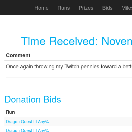
Home
Runs
Prizes
Bids
Mile
Time Received:
Novem
Comment
Once again throwing my Twitch pennies toward a better
Donation Bids
Run
Dragon Quest III Any%
Dragon Quest III Any%