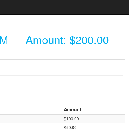
PM
— Amount: $200.00
Amount
$100.00
$50.00