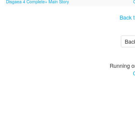
Disgaea 4 Complete+ Main Story
Back t
Back
Running o