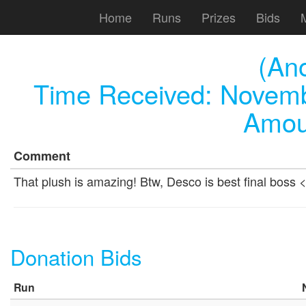
Home
Runs
Prizes
Bids
(An
Time Received:
Novemb
Amou
Comment
That plush is amazing! Btw, Desco is best final boss 
Donation Bids
Run