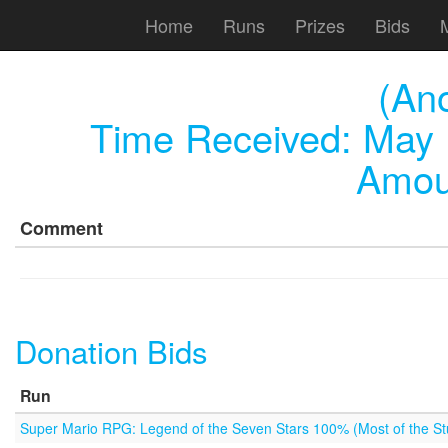
Home
Runs
Prizes
Bids
(An
Time Received:
May 
Amou
Comment
Donation Bids
Run
Super Mario RPG: Legend of the Seven Stars 100% (Most of the Stu