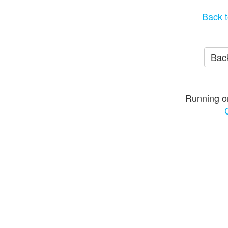
Back t
Back
Running o