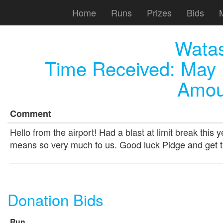
Home
Runs
Prizes
Bids
Wata
Time Received:
May 
Amou
Comment
Hello from the airport! Had a blast at limit break this
means so very much to us. Good luck Pidge and get t
Donation Bids
Run