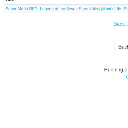
Super Mario RPG: Legend of the Seven Stars 100% (Most of the Stu
Back t
Back
Running o