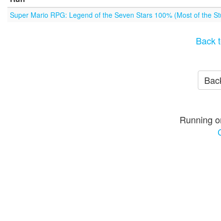
Super Mario RPG: Legend of the Seven Stars 100% (Most of the Stu
Back t
Back
Running o