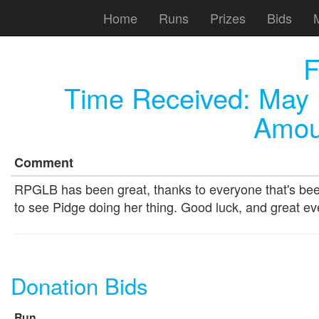
Home
Runs
Prizes
Bids
F
Time Received:
May 
Amou
Comment
RPGLB has been great, thanks to everyone that's been
to see Pidge doing her thing. Good luck, and great ev
Donation Bids
Run