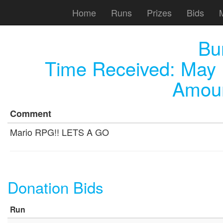
Home
Runs
Prizes
Bids
Bu
Time Received:
May 
Amoun
Comment
Mario RPG!! LETS A GO
Donation Bids
Run