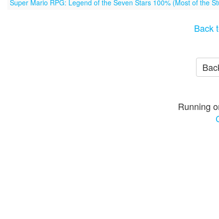
Super Mario RPG: Legend of the Seven Stars 100% (Most of the Stu
Back t
Back
Running o