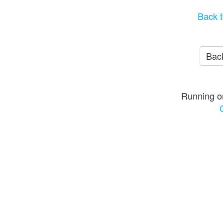
Back t
Back
Running o