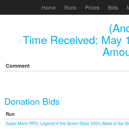
Home
Runs
Prizes
Bids
(An
Time Received:
May 1
Amou
Comment
Donation Bids
Run
Super Mario RPG: Legend of the Seven Stars 100% (Most of the Stu