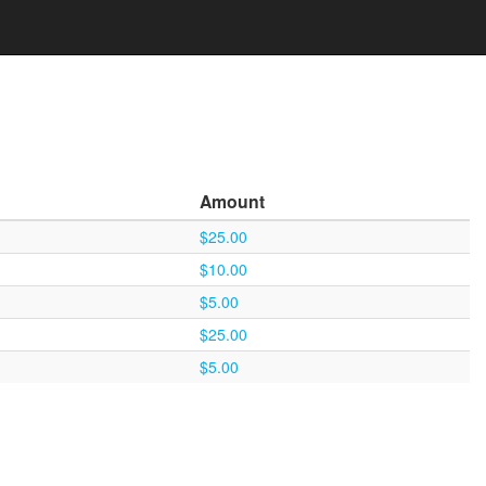
Amount
$25.00
$10.00
$5.00
$25.00
$5.00