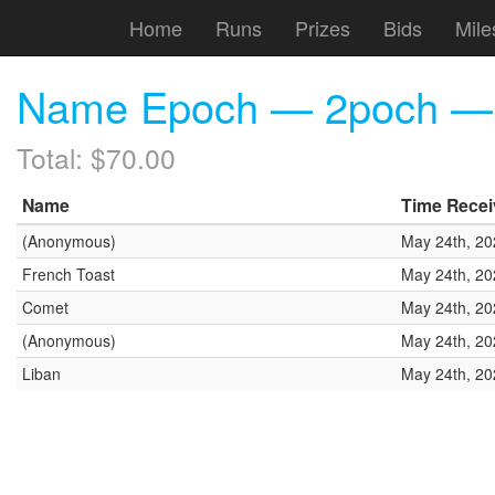
Home
Runs
Prizes
Bids
Mile
Name Epoch — 2poch — (
Total: $70.00
Name
Time Rece
(Anonymous)
May 24th, 20
French Toast
May 24th, 20
Comet
May 24th, 20
(Anonymous)
May 24th, 20
Liban
May 24th, 20