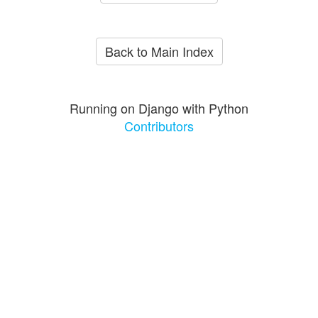
Back to Main Index
Running on Django with Python
Contributors