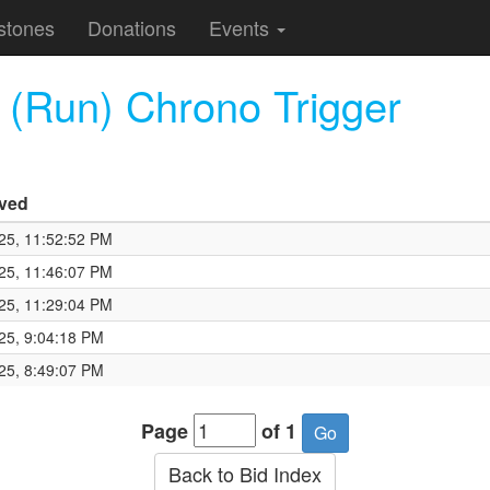
stones
Donations
Events
Run) Chrono Trigger
ived
25, 11:52:52 PM
25, 11:46:07 PM
25, 11:29:04 PM
25, 9:04:18 PM
25, 8:49:07 PM
Page
of 1
Back to Bid Index