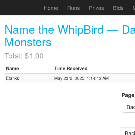
Home
Runs
Prizes
Bids
Name the WhipBird — Da
Monsters
Total: $1.00
Name
Time Received
Etanks
May 23rd, 2025, 1:14:42 AM
Page
Bac
Back