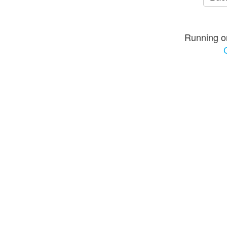
Running o