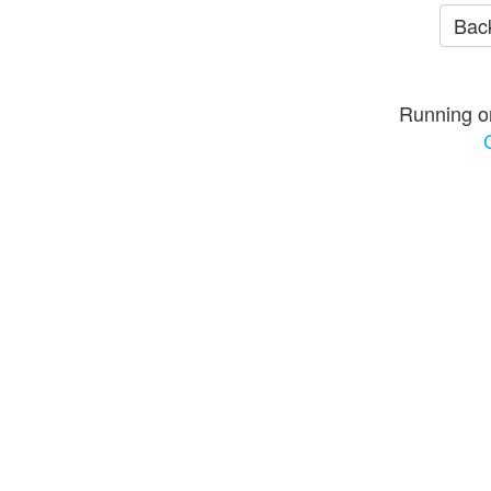
Back
Running o