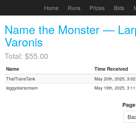
Home
Runs
Prizes
Bids
Name the Monster — Larp
Varonis
Total: $55.00
Name
Time Received
ThatTransTank
May 20th, 2025, 3:0
leggystarscream
May 19th, 2025, 3:1
Page
Bac