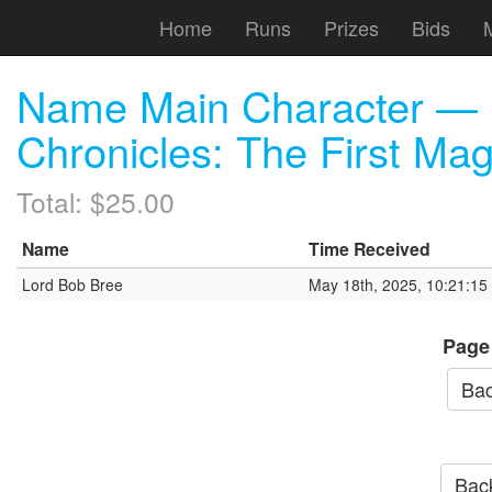
Home
Runs
Prizes
Bids
Name Main Character — 
Chronicles: The First Ma
Total: $25.00
Name
Time Received
Lord Bob Bree
May 18th, 2025, 10:21:1
Page
Bac
Back