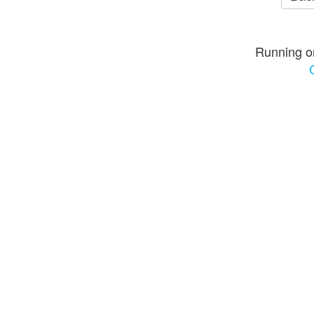
Running o