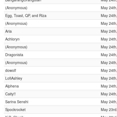
(Anonymous)
May 24th
Egg, Toast, QP, and Riza
May 24th
(Anonymous)
May 24th
Aria
May 24th
Achloryn
May 24th
(Anonymous)
May 24th
Dragonista
May 24th
(Anonymous)
May 24th
dowolf
May 24th
LofiAshley
May 24th
Alphena
May 24th
Caity!!
May 24th
Sarina Senshi
May 24th
Spockrocket
May 23rd