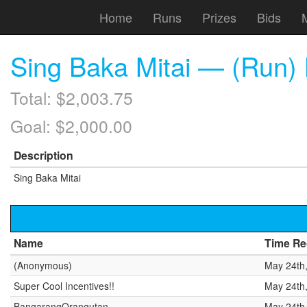
Home
Runs
Prizes
Bids
Sing Baka Mitai — (Run) L
Total: $2,003.75
Goal: $2,000.00
Description
Sing Baka Mitai
Name
Time Re
(Anonymous)
May 24th
Super Cool Incentives!!
May 24th
BangarangOrangutan
May 24th