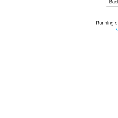
Back
Running o