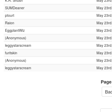
K.R. Shush
May 23rd
SUMDeaner
May 23rd
ptourt
May 23rd
Raion
May 23rd
EggplantWiz
May 23rd
(Anonymous)
May 23rd
leggystarscream
May 23rd
furitskin
May 23rd
(Anonymous)
May 23rd
leggystarscream
May 23rd
Page
Bac