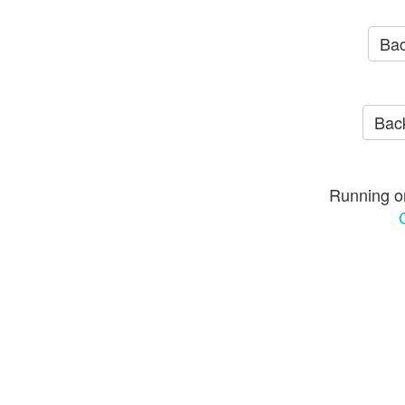
Bac
Back
Running o