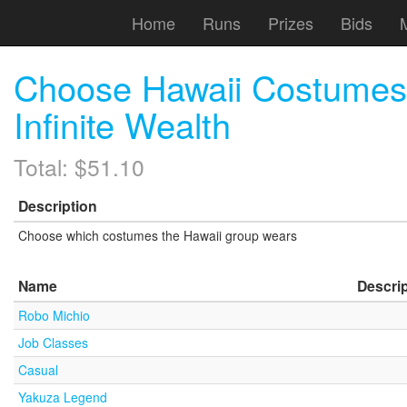
Home
Runs
Prizes
Bids
Choose Hawaii Costumes 
Infinite Wealth
Total: $51.10
Description
Choose which costumes the Hawaii group wears
Name
Descri
Robo Michio
Job Classes
Casual
Yakuza Legend