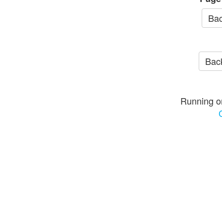
Bac
Back
Running o