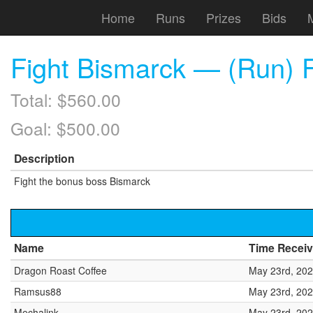
Home
Runs
Prizes
Bids
Fight Bismarck — (Run) F
Total: $560.00
Goal: $500.00
Description
Fight the bonus boss Bismarck
Name
Time Recei
Dragon Roast Coffee
May 23rd, 202
Ramsus88
May 23rd, 202
Mechalink
May 23rd, 202