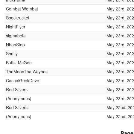
Combat Wombat
May 23rd, 202
Spockrocket
May 23rd, 202
NightFlyer
May 23rd, 202
sigmabeta
May 23rd, 202
NhonStop
May 23rd, 202
Shuffy
May 23rd, 202
Butts_McGee
May 23rd, 202
TheMoonThatWaynes
May 23rd, 202
CasualGeekDave
May 23rd, 202
Red Silvers
May 23rd, 202
(Anonymous)
May 23rd, 202
Red Silvers
May 22nd, 20
(Anonymous)
May 22nd, 202
Page