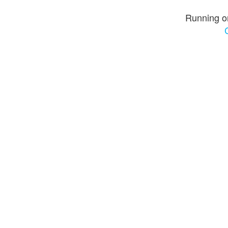
Running o