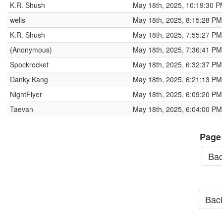
K.R. Shush
May 18th, 2025, 10:19:30 
wells
May 18th, 2025, 8:15:28 PM
K.R. Shush
May 18th, 2025, 7:55:27 PM
(Anonymous)
May 18th, 2025, 7:36:41 PM
Spockrocket
May 18th, 2025, 6:32:37 PM
Danky Kang
May 18th, 2025, 6:21:13 PM
NightFlyer
May 18th, 2025, 6:09:20 PM
Taevan
May 18th, 2025, 6:04:00 PM
Page
Bac
Back