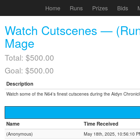
Home
Runs
Prizes
Bids
Watch Cutscenes — (Run) 
Mage
Total: $500.00
Goal: $500.00
Description
Watch some of the N64's finest cutscenes during the Aidyn Chronic
Name
Time Received
(Anonymous)
May 18th, 2025, 10:56:10 