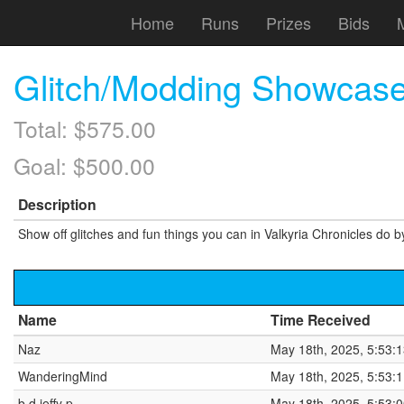
Home
Runs
Prizes
Bids
Glitch/Modding Showcase
Total: $575.00
Goal: $500.00
Description
Show off glitches and fun things you can in Valkyria Chronicles do by
Name
Time Received
Naz
May 18th, 2025, 5:53:
WanderingMind
May 18th, 2025, 5:53:
b d jeffy p
May 18th, 2025, 5:53: