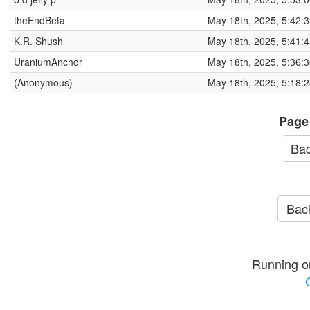
theEndBeta
May 18th, 2025, 5:42:
K.R. Shush
May 18th, 2025, 5:41:
UraniumAnchor
May 18th, 2025, 5:36:
(Anonymous)
May 18th, 2025, 5:18:
Page
Bac
Back
Running o