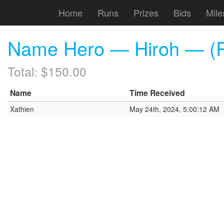
Home
Runs
Prizes
Bids
Mile
Name Hero — Hiroh — (R
Total: $150.00
Name
Time Received
Xathien
May 24th, 2024, 5:00:12 AM