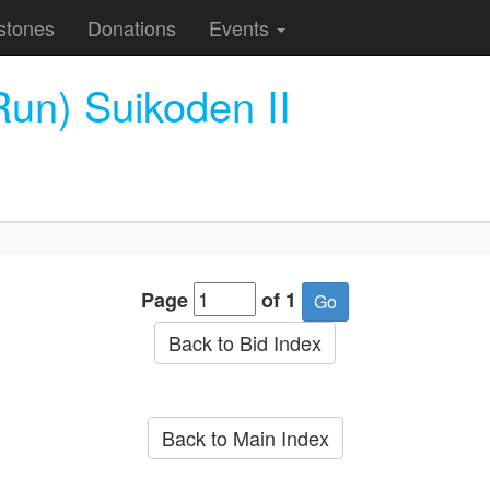
stones
Donations
Events
un) Suikoden II
Page
of 1
Back to Bid Index
Back to Main Index