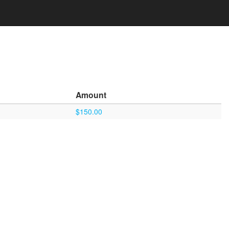
Amount
$150.00