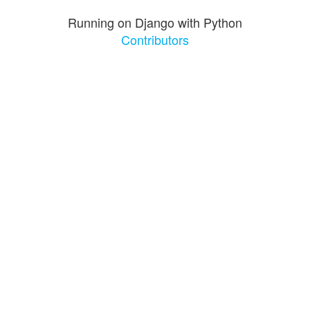
Running on Django with Python
Contributors