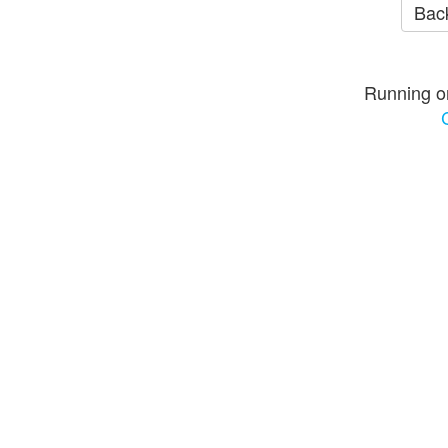
Back
Running o