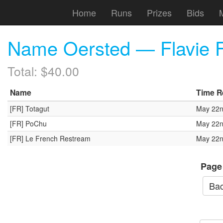
Home
Runs
Prizes
Bids
Name Oersted — Flavie F
Total: $40.00
Name
Time R
[FR] Totagut
May 22n
[FR] PoChu
May 22n
[FR] Le French Restream
May 22n
Page
Bac