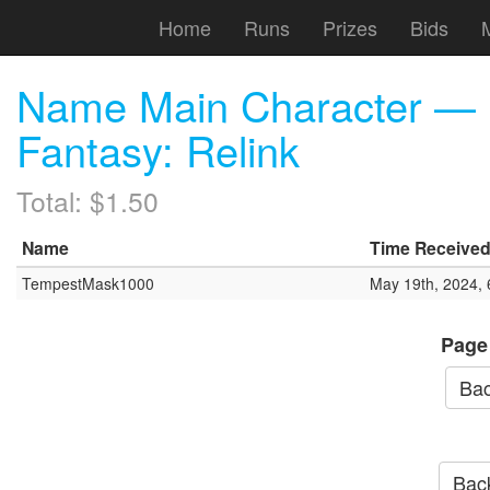
Home
Runs
Prizes
Bids
Name Main Character — 
Fantasy: Relink
Total: $1.50
Name
Time Receive
TempestMask1000
May 19th, 2024,
Page
Bac
Back