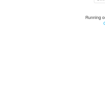
Running o