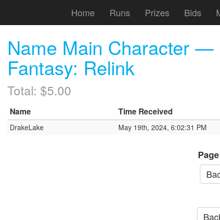
Home
Runs
Prizes
Bids
Name Main Character — 
Fantasy: Relink
Total: $5.00
Name
Time Received
DrakeLake
May 19th, 2024, 6:02:31 PM
Page
Bac
Back