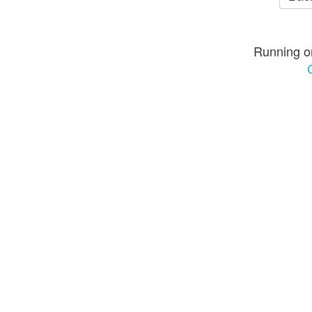
Running o