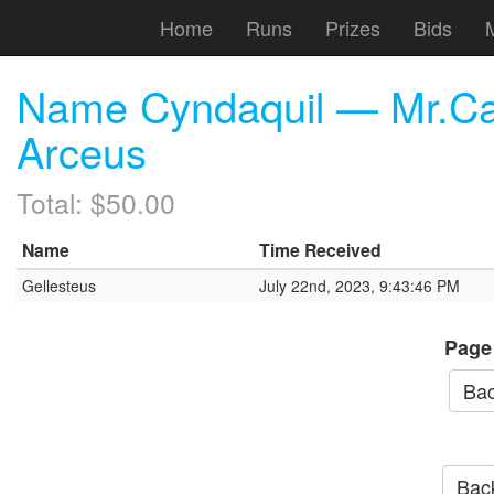
Home
Runs
Prizes
Bids
Name Cyndaquil — Mr.Ca
Arceus
Total: $50.00
Name
Time Received
Gellesteus
July 22nd, 2023, 9:43:46 PM
Page
Bac
Back