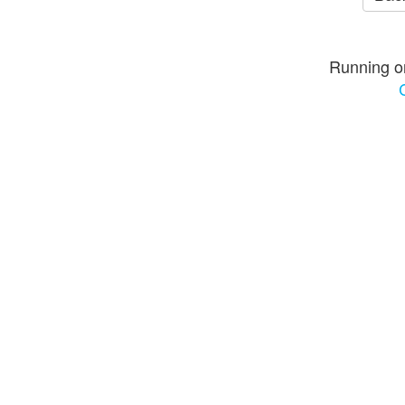
Running o