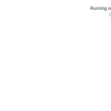
Running o