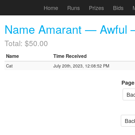
Home
Runs
Prizes
Bids
Name Amarant — Awful — 
Total: $50.00
Name
Time Received
Cat
July 20th, 2023, 12:08:52 PM
Page
Bac
Back